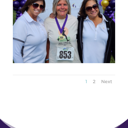
1
2
Next