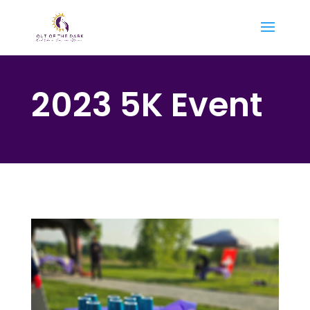
2023 5K Event