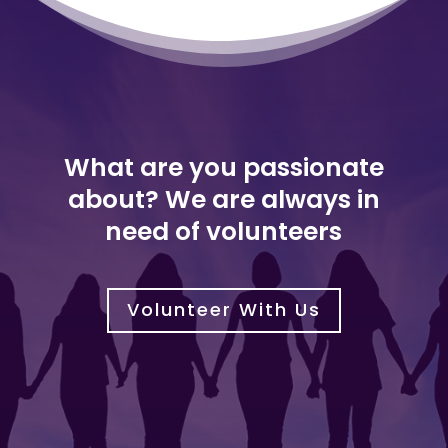
What are you passionate
about? We are always in
need of volunteers
Volunteer With Us