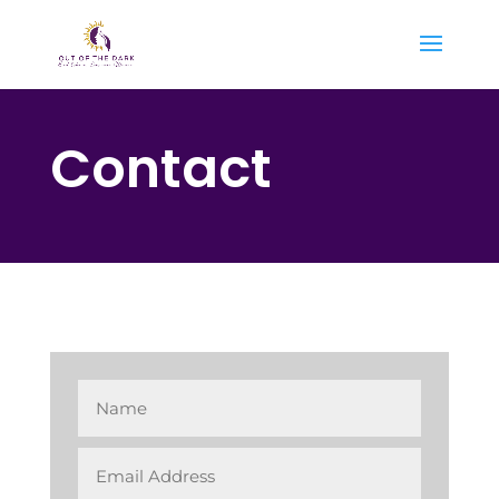
Contact