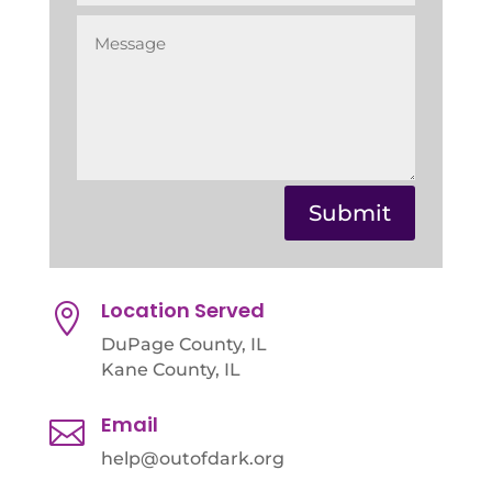
Submit
Location Served

DuPage County, IL
Kane County, IL
Email

help@outofdark.org