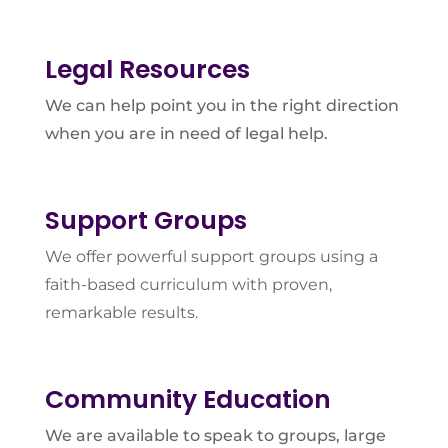
Legal Resources
We can help point you in the right direction
when you are in need of legal help.
Support Groups
We offer powerful support groups using a
faith-based curriculum with proven,
remarkable results.
Community Education
We are available to speak to groups, large