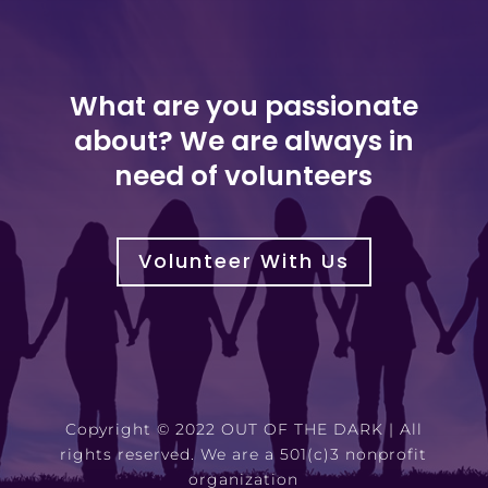
What are you passionate
about? We are always in
need of volunteers
Volunteer With Us
Copyright © 2022 OUT OF THE DARK | All
rights reserved. We are a 501(c)3 nonprofit
organization