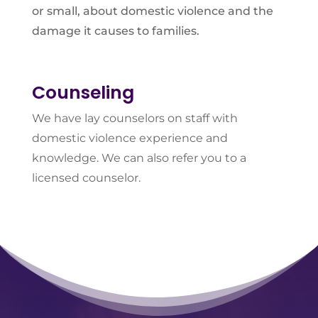
or small, about domestic violence and the
damage it causes to families.
Counseling
We have lay counselors on staff with
domestic violence experience and
knowledge. We can also refer you to a
licensed counselor.