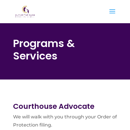
Programs &
Services
Courthouse Advocate
We will walk with you through your Order of
Protection filing.