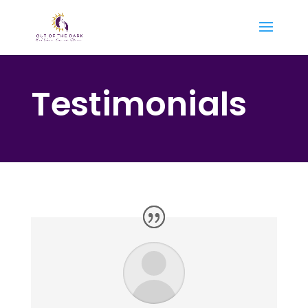
Testimonials