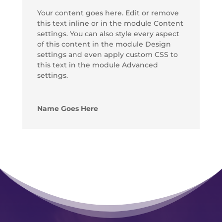
Your content goes here. Edit or remove
this text inline or in the module Content
settings. You can also style every aspect
of this content in the module Design
settings and even apply custom CSS to
this text in the module Advanced
settings.
Name Goes Here