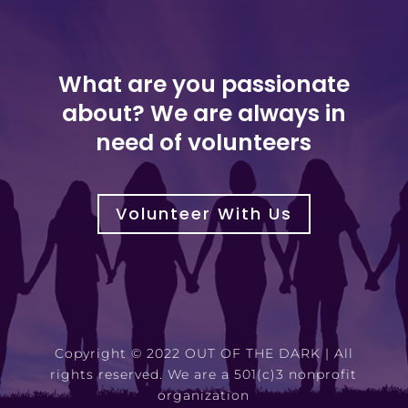
What are you passionate
about? We are always in
need of volunteers
Volunteer With Us
Copyright © 2022 OUT OF THE DARK | All
rights reserved. We are a 501(c)3 nonprofit
organization