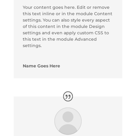
Your content goes here. Edit or remove
this text inline or in the module Content
settings. You can also style every aspect
of this content in the module Design
settings and even apply custom CSS to
this text in the module Advanced
settings.
Name Goes Here