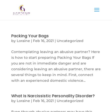
Packing Your Bags
by
Loraine
|
Feb 16, 2021
|
Uncategorized
Contemplating leaving an abusive partner? Here
is how to start preparing Packing Your Bags If
you are not in immediate danger and are
considering leaving an abusive partner, there are
several things to keep in mind. First, connect
with an experienced domestic violence...
What Is Narcissistic Personality Disorder?
by
Loraine
|
Feb 16, 2021
|
Uncategorized
Even though abusive partners may have this