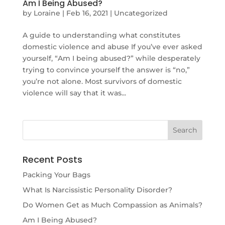
Am I Being Abused?
by
Loraine
|
Feb 16, 2021
|
Uncategorized
A guide to understanding what constitutes
domestic violence and abuse If you’ve ever asked
yourself, “Am I being abused?” while desperately
trying to convince yourself the answer is “no,”
you’re not alone. Most survivors of domestic
violence will say that it was...
Recent Posts
Packing Your Bags
What Is Narcissistic Personality Disorder?
Do Women Get as Much Compassion as Animals?
Am I Being Abused?