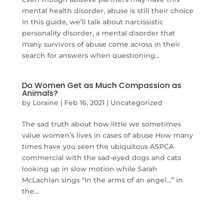
mental health disorder, abuse is still their choice
In this guide, we’ll talk about narcissistic
personality disorder, a mental disorder that
many survivors of abuse come across in their
search for answers when questioning...
Do Women Get as Much Compassion as
Animals?
by
Loraine
|
Feb 16, 2021
|
Uncategorized
The sad truth about how little we sometimes
value women’s lives in cases of abuse How many
times have you seen the ubiquitous ASPCA
commercial with the sad-eyed dogs and cats
looking up in slow motion while Sarah
McLachlan sings “In the arms of an angel…” in
the...