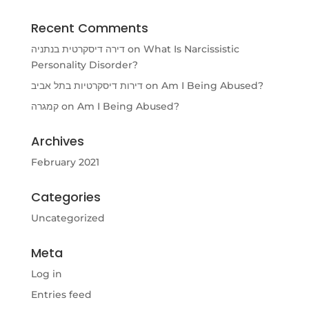
Recent Comments
דירה דיסקרטית בנתניה
on
What Is Narcissistic
Personality Disorder?
דירות דיסקרטיות בתל אביב
on
Am I Being Abused?
קמגרה
on
Am I Being Abused?
Archives
February 2021
Categories
Uncategorized
Meta
Log in
Entries feed